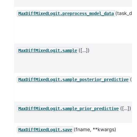
(task_df)
MaxDiffMixedLogit.preprocess_model_data
([...])
MaxDiffMixedLogit.sample
([..
MaxDiffMixedLogit.sample_posterior_predictive
([...])
MaxDiffMixedLogit.sample_prior_predictive
(fname, **kwargs)
MaxDiffMixedLogit.save