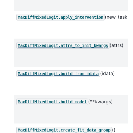
(new_task_d
MaxDiffMixedLogit.apply_intervention
(attrs)
MaxDiffMixedLogit.attrs_to_init_kwargs
(idata)
MaxDiffMixedLogit.build_from_idata
(**kwargs)
MaxDiffMixedLogit.build_model
()
MaxDiffMixedLogit.create_fit_data_group