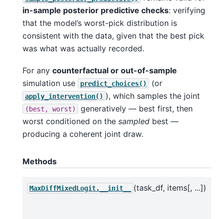
in-sample posterior predictive checks
: verifying
that the model’s worst-pick distribution is
consistent with the data, given that the best pick
was what was actually recorded.
For any
counterfactual or out-of-sample
simulation use
(or
predict_choices()
), which samples the joint
apply_intervention()
generatively — best first, then
(best,
worst)
worst conditioned on the
sampled
best —
producing a coherent joint draw.
Methods
(task_df, items[, ...])
MaxDiffMixedLogit.__init__