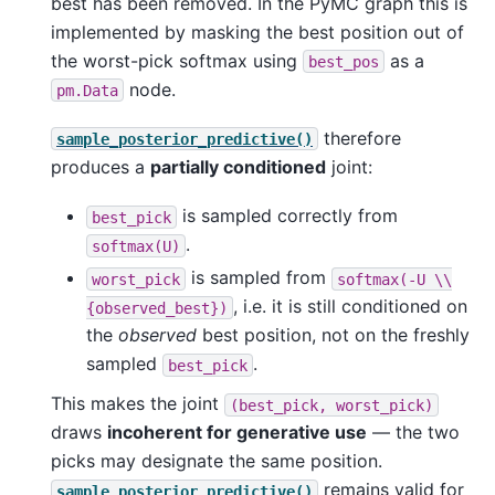
best has been removed. In the PyMC graph this is
implemented by masking the best position out of
the worst-pick softmax using
as a
best_pos
node.
pm.Data
therefore
sample_posterior_predictive()
produces a
partially conditioned
joint:
is sampled correctly from
best_pick
.
softmax(U)
is sampled from
worst_pick
softmax(-U
\\
, i.e. it is still conditioned on
{observed_best})
the
observed
best position, not on the freshly
sampled
.
best_pick
This makes the joint
(best_pick,
worst_pick)
draws
incoherent for generative use
— the two
picks may designate the same position.
remains valid for
sample_posterior_predictive()