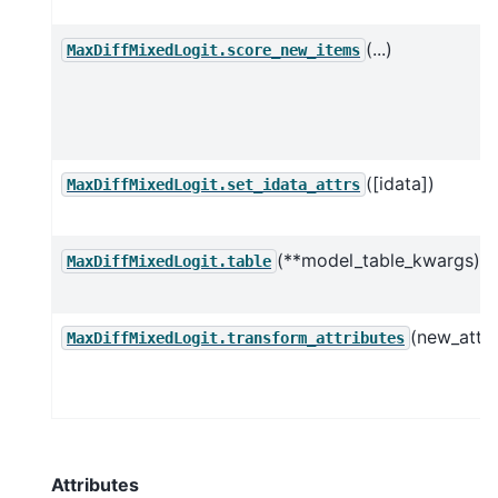
(...)
MaxDiffMixedLogit.score_new_items
([idata])
MaxDiffMixedLogit.set_idata_attrs
(**model_table_kwargs)
MaxDiffMixedLogit.table
(new_attrs
MaxDiffMixedLogit.transform_attributes
Attributes