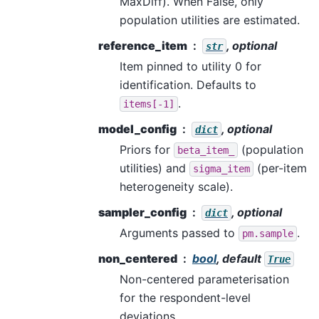
MaxDiff). When False, only
population utilities are estimated.
reference_item
, optional
str
Item pinned to utility 0 for
identification. Defaults to
.
items[-1]
model_config
, optional
dict
Priors for
(population
beta_item_
utilities) and
(per-item
sigma_item
heterogeneity scale).
sampler_config
, optional
dict
Arguments passed to
.
pm.sample
non_centered
bool
, default
True
Non-centered parameterisation
for the respondent-level
deviations.