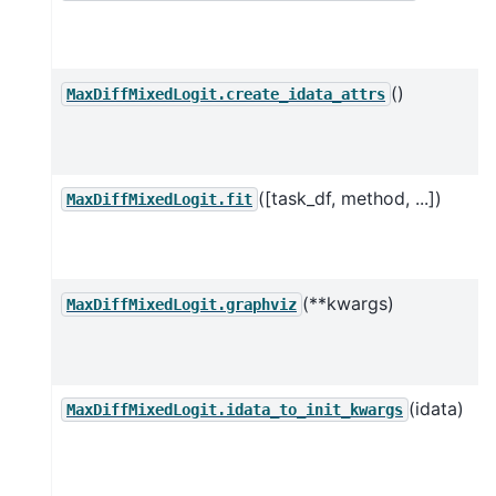
()
MaxDiffMixedLogit.create_idata_attrs
([task_df, method, ...])
MaxDiffMixedLogit.fit
(**kwargs)
MaxDiffMixedLogit.graphviz
(idata)
MaxDiffMixedLogit.idata_to_init_kwargs