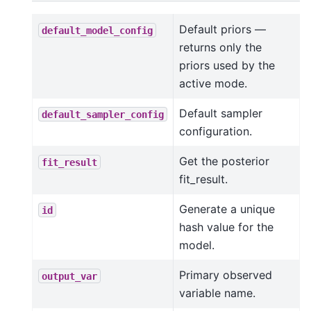
Default priors —
default_model_config
returns only the
priors used by the
active mode.
Default sampler
default_sampler_config
configuration.
Get the posterior
fit_result
fit_result.
Generate a unique
id
hash value for the
model.
Primary observed
output_var
variable name.