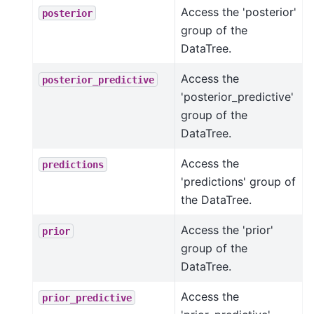
Access the 'posterior'
posterior
group of the
DataTree.
Access the
posterior_predictive
'posterior_predictive'
group of the
DataTree.
Access the
predictions
'predictions' group of
the DataTree.
Access the 'prior'
prior
group of the
DataTree.
Access the
prior_predictive