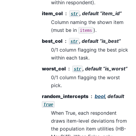
within respondent).
item_col
, default “item_id”
str
Column naming the shown item
(must be in
).
items
best_col
, default “is_best”
str
0/1 column flagging the best pick
within each task.
worst_col
, default “is_worst”
str
0/1 column flagging the worst
pick.
random_intercepts
bool
, default
True
When True, each respondent
draws item-level deviations from
the population item utilities (HB-