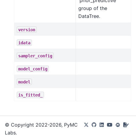
'prior_predictive'
group of the
DataTree.
version
idata
sampler_config
model_config
model
is_fitted_
© Copyright 2022-2026, PyMC
Labs.