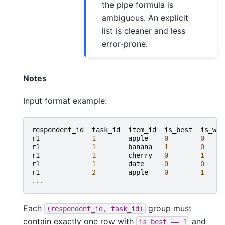
the pipe formula is
ambiguous. An explicit
list is cleaner and less
error-prone.
Notes
Input format example:
respondent_id
task_id
item_id
is_best
is_wor
r1
1
apple
0
0
r1
1
banana
1
0
r1
1
cherry
0
1
r1
1
date
0
0
r1
2
apple
0
1
...
Each
group must
(respondent_id,
task_id)
contain exactly one row with
and
is_best
==
1