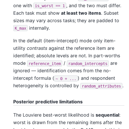
one with
, and the two must differ.
is_worst
==
1
Each task must show
at least two items
. Subset
sizes may vary across tasks; they are padded to
internally.
K_max
In the default (item-intercept) mode only item-
utility
contrasts
against the reference item are
identified; absolute levels are not. In part-worths
mode
/
are
reference_item
random_intercepts
ignored — identification comes from the no-
intercept formula (
) and respondent
~
0
+
...
heterogeneity is controlled by
.
random_attributes
Posterior predictive limitations
The Louviere best-worst likelihood is
sequential
:
worst is drawn from the remaining items
after
the