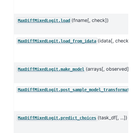
(fname[, check])
MaxDiffMixedLogit.load
(idata[, check])
MaxDiffMixedLogit.load_from_idata
(arrays[, observed])
MaxDiffMixedLogit.make_model
MaxDiffMixedLogit.post_sample_model_transformati
(task_df[, ...])
MaxDiffMixedLogit.predict_choices