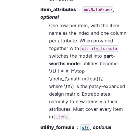
item_attributes
,
pd.DataFrame
optional
One row per item, with the item
name as the index and one column
per attribute. When provided
together with
,
utility_formula
switches the model into
part-
worths mode
: utilities become
\(U_i = X_i^\\top
\\beta_{\\mathrm{feat}}\)
where
\(X\)
is the patsy-expanded
design matrix. Extrapolates
naturally to new items via their
attributes. Must cover every item
in
.
items
utility_formula
, optional
str