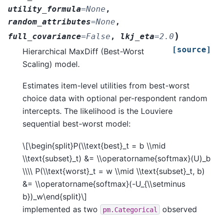
utility_formula
=
None
,
random_attributes
=
None
,
)
full_covariance
=
False
,
lkj_eta
=
2.0
[source]
Hierarchical MaxDiff (Best-Worst
Scaling) model.
Estimates item-level utilities from best-worst
choice data with optional per-respondent random
intercepts. The likelihood is the Louviere
sequential best-worst model:
\[\begin{split}P(\\text{best}_t = b \\mid
\\text{subset}_t) &= \\operatorname{softmax}(U)_b
\\\\ P(\\text{worst}_t = w \\mid \\text{subset}_t, b)
&= \\operatorname{softmax}(-U_{\\setminus
b})_w\end{split}\]
implemented as two
observed
pm.Categorical