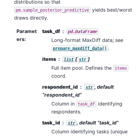
distributions so that
yields best/worst
pm.sample_posterior_predictive
draws directly.
Paramet
task_df
pd.DataFrame
ers
:
Long-format MaxDiff data; see
.
prepare_maxdiff_data()
items
[
]
list
str
Full item pool. Defines the
items
coord.
respondent_id
, default
str
“respondent_id”
Column in
identifying
task_df
respondents.
task_id
, default “task_id”
str
Column identifying tasks (unique