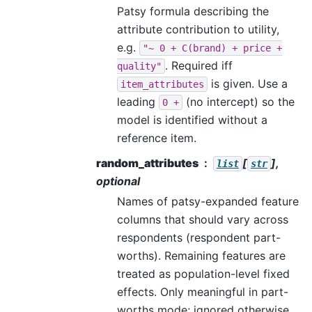
Patsy formula describing the
attribute contribution to utility,
e.g.
"~
0
+
C(brand)
+
price
+
. Required iff
quality"
is given. Use a
item_attributes
leading
(no intercept) so the
0
+
model is identified without a
reference item.
random_attributes
[
],
list
str
optional
Names of patsy-expanded feature
columns that should vary across
respondents (respondent part-
worths). Remaining features are
treated as population-level fixed
effects. Only meaningful in part-
worths mode; ignored otherwise.