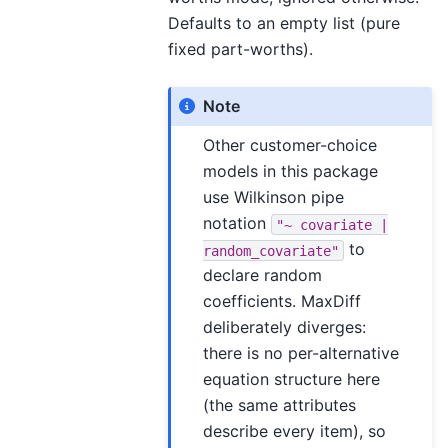
Defaults to an empty list (pure
fixed part-worths).
Note
Other customer-choice
models in this package
use Wilkinson pipe
notation
"~
covariate
|
to
random_covariate"
declare random
coefficients. MaxDiff
deliberately diverges:
there is no per-alternative
equation structure here
(the same attributes
describe every item), so