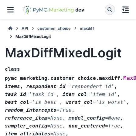
dev
API
customer_choice
maxdiff
MaxDiffMixedLogit
MaxDiffMixedLogit
class
Max
pymc_marketing.customer_choice.maxdiff.
items
,
respondent_id
=
'respondent_id'
,
task_id
=
'task_id'
,
item_col
=
'item_id'
,
best_col
=
'is_best'
,
worst_col
=
'is_worst'
,
random_intercepts
=
True
,
reference_item
=
None
,
model_config
=
None
,
sampler_config
=
None
,
non_centered
=
True
,
item_attributes
=
None
,