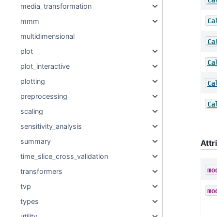
media_transformation
Ca
mmm
multidimensional
Ca
plot
Ca
plot_interactive
plotting
Ca
preprocessing
Ca
scaling
sensitivity_analysis
summary
Attr
time_slice_cross_validation
mo
transformers
tvp
mo
types
utility