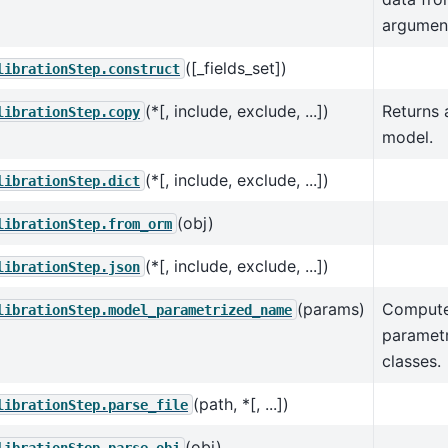
argumen
([_fields_set])
librationStep.construct
(*[, include, exclude, ...])
Returns 
librationStep.copy
model.
(*[, include, exclude, ...])
librationStep.dict
(obj)
librationStep.from_orm
(*[, include, exclude, ...])
librationStep.json
(params)
Compute
librationStep.model_parametrized_name
parametr
classes.
(path, *[, ...])
librationStep.parse_file
(obj)
librationStep.parse_obj