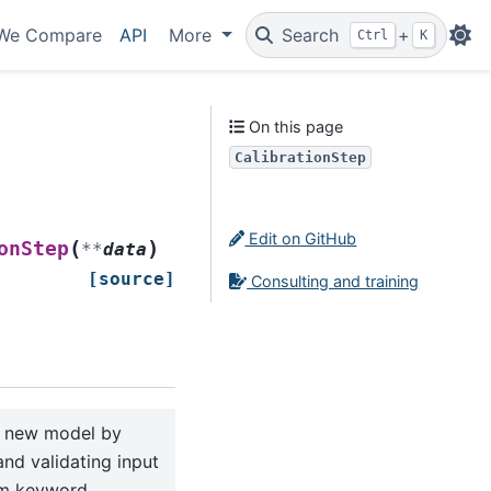
We Compare
API
More
Search
+
Ctrl
K
On this page
CalibrationStep
Edit on GitHub
(
)
onStep
**
data
[source]
Consulting and training
a new model by
and validating input
om keyword