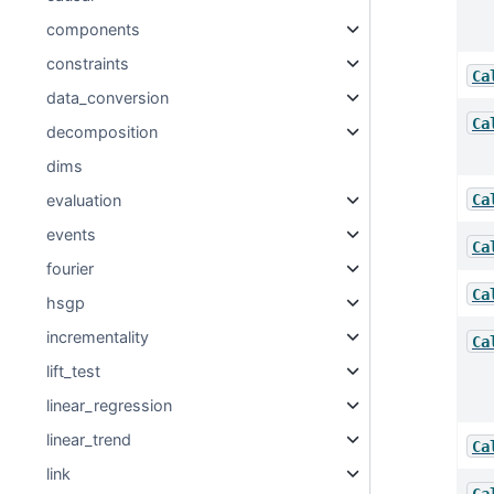
components
constraints
Ca
data_conversion
Ca
decomposition
dims
Ca
evaluation
events
Ca
fourier
Ca
hsgp
incrementality
Ca
lift_test
linear_regression
linear_trend
Ca
link
Ca