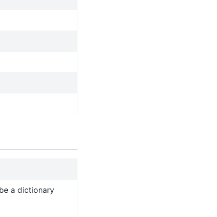
be a dictionary