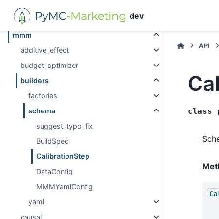
metrics
dev
mlflow
mmm
API
additive_effect
budget_optimizer
Cal
builders
factories
schema
class
suggest_typo_fix
Sche
BuildSpec
CalibrationStep
Met
DataConfig
MMMYamlConfig
Ca
yaml
causal