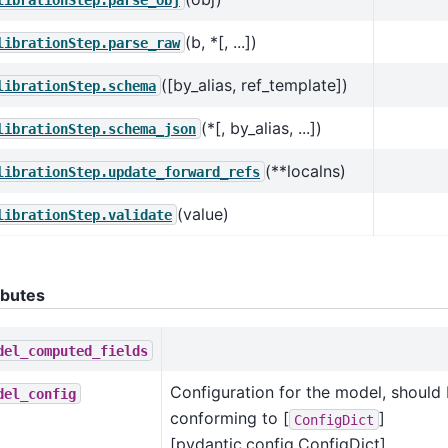
(b, *[, ...])
librationStep.parse_raw
([by_alias, ref_template])
librationStep.schema
(*[, by_alias, ...])
librationStep.schema_json
(**localns)
librationStep.update_forward_refs
(value)
librationStep.validate
ibutes
del_computed_fields
Configuration for the model, should 
del_config
conforming to [
]
ConfigDict
[pydantic.config.ConfigDict].