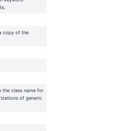
ts.
a copy of the
 the class name for
izations of generic