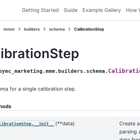
Getting Started
Guide
Example Gallery
How 
mmm
builders
schema
CalibrationStep
ibrationStep
Calibrati
pymc_marketing.mmm.builders.schema.
ma for a single calibration step.
hods
(**data)
Create 
librationStep.__init__
parsing 
data fr