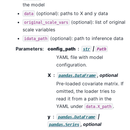
the model
(optional): paths to X and y data
data
(optional): list of original
original_scale_vars
scale variables
(optional): path to inference data
idata_path
Parameters
:
config_path
|
str
Path
YAML file with model
configuration.
X
, optional
pandas.DataFrame
Pre-loaded covariate matrix. If
omitted, the loader tries to
read it from a path in the
YAML under
.
data.X_path
y
|
pandas.DataFrame
, optional
pandas.Series