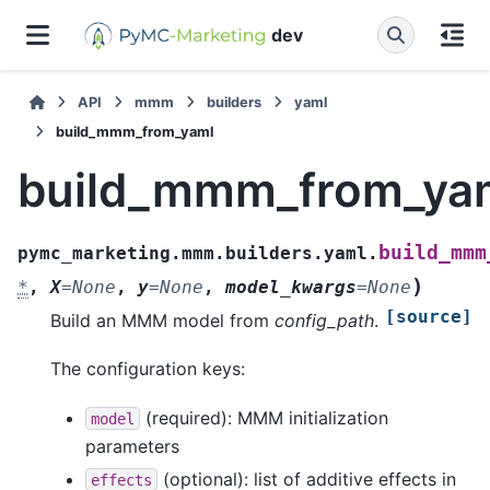
dev
API
mmm
builders
yaml
build_mmm_from_yaml
build_mmm_from_ya
build_mmm
pymc_marketing.mmm.builders.yaml.
)
*
,
X
=
None
,
y
=
None
,
model_kwargs
=
None
[source]
Build an MMM model from
config_path
.
The configuration keys:
(required): MMM initialization
model
parameters
(optional): list of additive effects in
effects