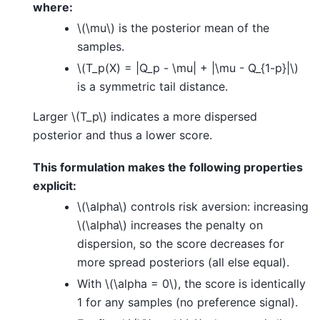
where:
\(\mu\)
is the posterior mean of the
samples.
\(T_p(X) = |Q_p - \mu| + |\mu - Q_{1-p}|\)
is a symmetric tail distance.
Larger
\(T_p\)
indicates a more dispersed
posterior and thus a lower score.
This formulation makes the following properties
explicit:
\(\alpha\)
controls risk aversion: increasing
\(\alpha\)
increases the penalty on
dispersion, so the score decreases for
more spread posteriors (all else equal).
With
\(\alpha = 0\)
, the score is identically
1 for any samples (no preference signal).