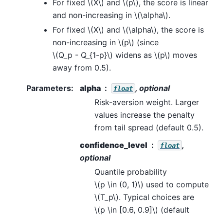
For fixed
\(X\)
and
\(p\)
, the score is linear
and non-increasing in
\(\alpha\)
.
For fixed
\(X\)
and
\(\alpha\)
, the score is
non-increasing in
\(p\)
(since
\(Q_p - Q_{1-p}\)
widens as
\(p\)
moves
away from 0.5).
Parameters
:
alpha
, optional
float
Risk-aversion weight. Larger
values increase the penalty
from tail spread (default 0.5).
confidence_level
,
float
optional
Quantile probability
\(p \in (0, 1)\)
used to compute
\(T_p\)
. Typical choices are
\(p \in [0.6, 0.9]\)
(default