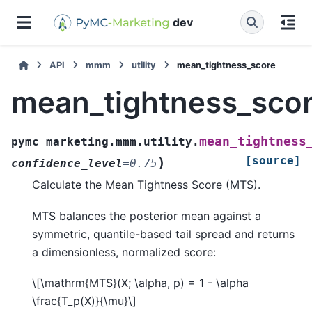
dev
API
mmm
utility
mean_tightness_score
mean_tightness_sco
mean_tightness
pymc_marketing.mmm.utility.
[source]
)
confidence_level
=
0.75
Calculate the Mean Tightness Score (MTS).
MTS balances the posterior mean against a
symmetric, quantile-based tail spread and returns
a dimensionless, normalized score:
\[\mathrm{MTS}(X; \alpha, p) = 1 - \alpha
\frac{T_p(X)}{\mu}\]