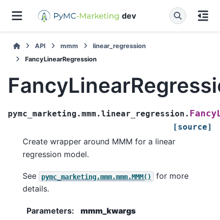
dev
API
mmm
linear_regression
FancyLinearRegression
FancyLinearRegress
Fancy
pymc_marketing.mmm.linear_regression.
[source]
Create wrapper around MMM for a linear
regression model.
See
for more
pymc_marketing.mmm.mmm.MMM()
details.
Parameters
:
mmm_kwargs