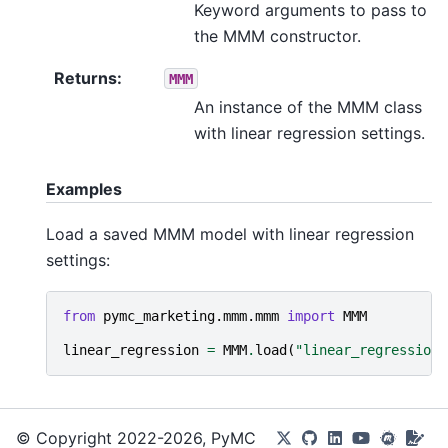
Keyword arguments to pass to
the MMM constructor.
Returns
:
MMM
An instance of the MMM class
with linear regression settings.
Examples
Load a saved MMM model with linear regression
settings:
from
pymc_marketing.mmm.mmm
import
MMM
linear_regression
=
MMM
.
load
(
"linear_regression_
© Copyright 2022-2026, PyMC