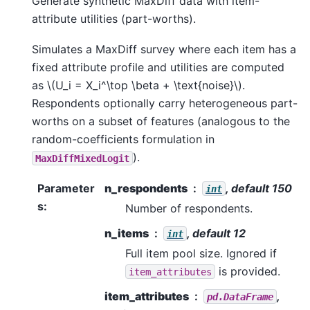
Generate synthetic MaxDiff data with item-
attribute utilities (part-worths).
Simulates a MaxDiff survey where each item has a
fixed attribute profile and utilities are computed
as
\(U_i = X_i^\top \beta + \text{noise}\)
.
Respondents optionally carry heterogeneous part-
worths on a subset of features (analogous to the
random-coefficients formulation in
).
MaxDiffMixedLogit
Parameter
n_respondents
, default 150
int
s
:
Number of respondents.
n_items
, default 12
int
Full item pool size. Ignored if
is provided.
item_attributes
item_attributes
,
pd.DataFrame