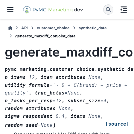
dev
API
customer_choice
synthetic_data
generate_maxdiff_conjoint_data
generate_maxdiff_co
pymc_marketing.customer_choice.synthetic_da
n_items
=
12
,
item_attributes
=
None
,
utility_formula
=
'~
0
+
C(brand)
+
price
+
quality'
,
true_betas
=
None
,
n_tasks_per_resp
=
12
,
subset_size
=
4
,
random_attributes
=
None
,
sigma_respondent
=
0.4
,
items
=
None
,
[source]
)
random_seed
=
None