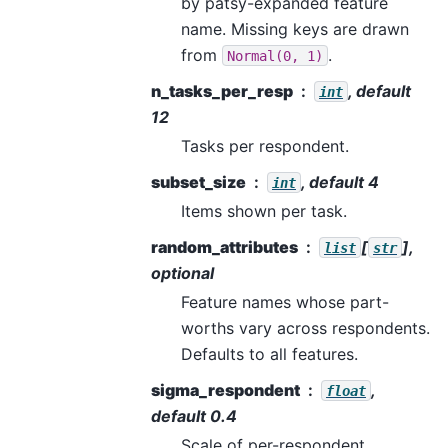
by patsy-expanded feature
name. Missing keys are drawn
from
.
Normal(0,
1)
n_tasks_per_resp
, default
int
12
Tasks per respondent.
subset_size
, default 4
int
Items shown per task.
random_attributes
[
],
list
str
optional
Feature names whose part-
worths vary across respondents.
Defaults to all features.
sigma_respondent
,
float
default 0.4
Scale of per-respondent