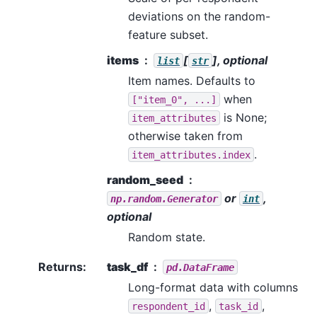
deviations on the random-
feature subset.
items
[
], optional
list
str
Item names. Defaults to
when
["item_0",
...]
is None;
item_attributes
otherwise taken from
.
item_attributes.index
random_seed
or
,
np.random.Generator
int
optional
Random state.
Returns
:
task_df
pd.DataFrame
Long-format data with columns
,
,
respondent_id
task_id