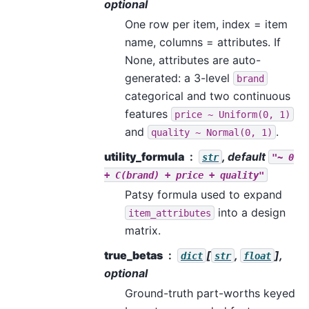
optional
One row per item, index = item
name, columns = attributes. If
None, attributes are auto-
generated: a 3-level
brand
categorical and two continuous
features
price
~
Uniform(0,
1)
and
.
quality
~
Normal(0,
1)
utility_formula
, default
str
"~
0
+
C(brand)
+
price
+
quality"
Patsy formula used to expand
into a design
item_attributes
matrix.
true_betas
[
,
],
dict
str
float
optional
Ground-truth part-worths keyed