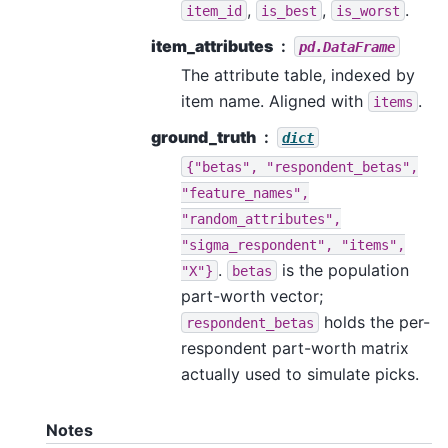
,
,
.
item_id
is_best
is_worst
item_attributes
pd.DataFrame
The attribute table, indexed by
item name. Aligned with
.
items
ground_truth
dict
{"betas",
"respondent_betas",
"feature_names",
"random_attributes",
"sigma_respondent",
"items",
.
is the population
"X"}
betas
part-worth vector;
holds the per-
respondent_betas
respondent part-worth matrix
actually used to simulate picks.
Notes