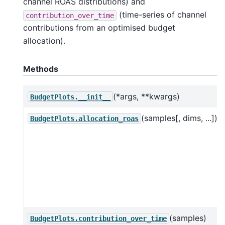
channel ROAS distributions) and
(time-series of channel
contribution_over_time
contributions from an optimised budget
allocation).
Methods
(*args, **kwargs)
BudgetPlots.__init__
(samples[, dims, ...])
BudgetPlots.allocation_roas
(samples)
BudgetPlots.contribution_over_time