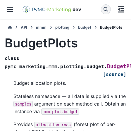
dev
API
mmm
plotting
budget
BudgetPlots
BudgetPlots
class
BudgetP
pymc_marketing.mmm.plotting.budget.
[source]
Budget allocation plots.
Stateless namespace — all data is supplied via the
argument on each method call. Obtain an
samples
instance via
.
mmm.plot.budget
Provides
(forest plot of per-
allocation_roas