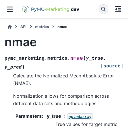
dev
API
metrics
nmae
nmae
(
nmae
pymc_marketing.metrics.
y_true
,
[source]
)
y_pred
Calculate the Normalized Mean Absolute Error
(NMAE).
Normalization allows for comparison across
different data sets and methodologies.
Parameters
:
y_true
np.ndarray
True values for target metric