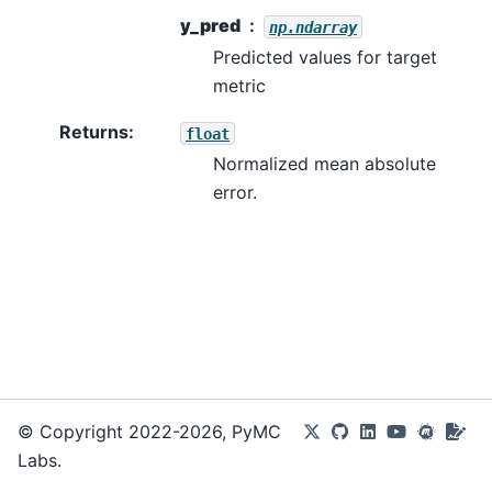
y_pred
np.ndarray
Predicted values for target
metric
Returns
:
float
Normalized mean absolute
error.
© Copyright 2022-2026, PyMC
Labs.