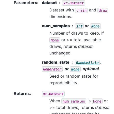
Parameters
:
dataset
xr.Dataset
Dataset with
and
chain
draw
dimensions.
num_samples
or
int
None
Number of draws to keep. If
or >= total available
None
draws, returns
dataset
unchanged.
random_state
,
RandomState
, or
, optional
Generator
None
Seed or random state for
reproducibility.
Returns
:
xr.Dataset
When
is
or
num_samples
None
>= total draws, returns
dataset