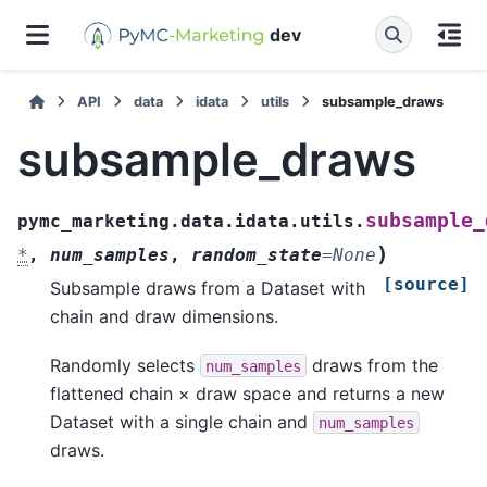
dev
API
data
idata
utils
subsample_draws
subsample_draws
subsample_
pymc_marketing.data.idata.utils.
)
*
,
num_samples
,
random_state
=
None
[source]
Subsample draws from a Dataset with
chain and draw dimensions.
Randomly selects
draws from the
num_samples
flattened chain × draw space and returns a new
Dataset with a single chain and
num_samples
draws.