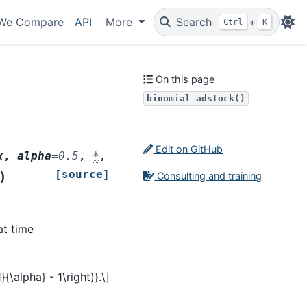
We Compare
API
More
Search
+
Ctrl
K
On this page
binomial_adstock()
Edit on GitHub
x
,
alpha
=
0.5
,
*
,
[source]
)
Consulting and training
at time
1}{\alpha} - 1\right)}.\]