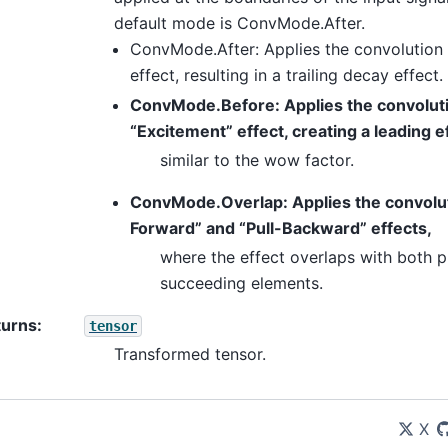
default mode is ConvMode.After.
ConvMode.After: Applies the convolution 
effect, resulting in a trailing decay effect.
ConvMode.Before: Applies the convoluti
“Excitement” effect, creating a leading e
similar to the wow factor.
ConvMode.Overlap: Applies the convoluti
Forward” and “Pull-Backward” effects,
where the effect overlaps with both 
succeeding elements.
turns
:
tensor
Transformed tensor.
X