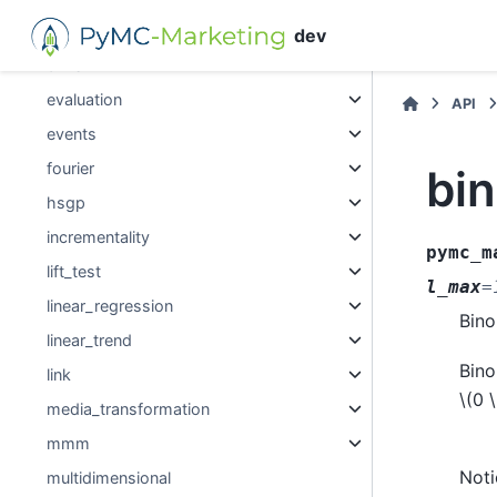
decomposition
dev
dims
evaluation
API
events
fourier
bi
hsgp
incrementality
pymc_m
lift_test
l_max
=
linear_regression
Bino
linear_trend
Bino
link
\(0 \
media_transformation
mmm
Noti
multidimensional