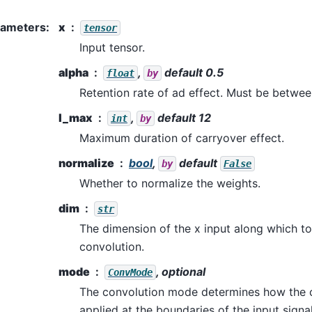
rameters
:
x
tensor
Input tensor.
alpha
,
default 0.5
float
by
Retention rate of ad effect. Must be betwee
l_max
,
default 12
int
by
Maximum duration of carryover effect.
normalize
bool
,
default
by
False
Whether to normalize the weights.
dim
str
The dimension of the x input along which t
convolution.
mode
, optional
ConvMode
The convolution mode determines how the c
applied at the boundaries of the input signa