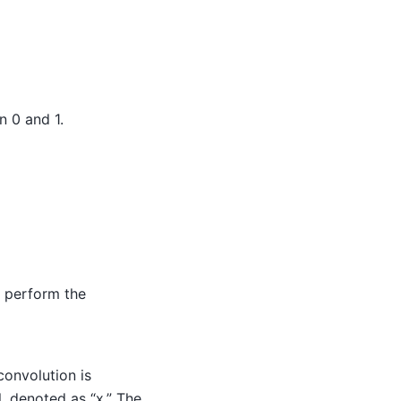
n 0 and 1.
o perform the
onvolution is
l, denoted as “x.” The