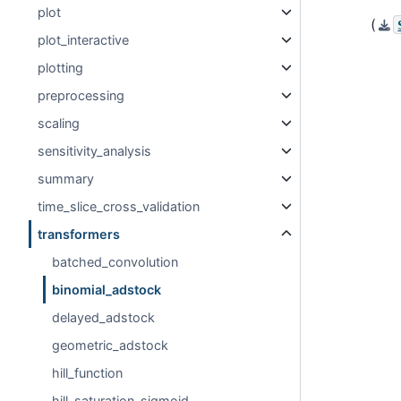
plot
(
plot_interactive
plotting
preprocessing
scaling
sensitivity_analysis
summary
time_slice_cross_validation
transformers
batched_convolution
binomial_adstock
delayed_adstock
geometric_adstock
hill_function
hill_saturation_sigmoid