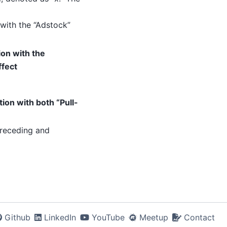
with the “Adstock”
on with the
ffect
on with both “Pull-
preceding and
Github
LinkedIn
YouTube
Meetup
Contact