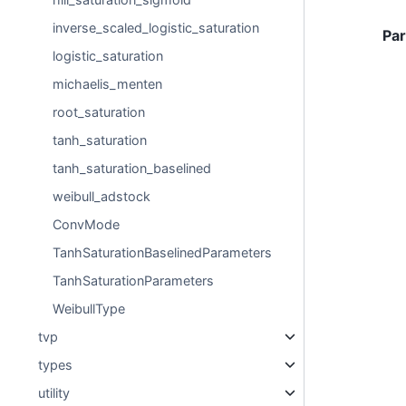
inverse_scaled_logistic_saturation
Pa
logistic_saturation
michaelis_menten
root_saturation
tanh_saturation
tanh_saturation_baselined
weibull_adstock
ConvMode
TanhSaturationBaselinedParameters
TanhSaturationParameters
WeibullType
tvp
types
utility