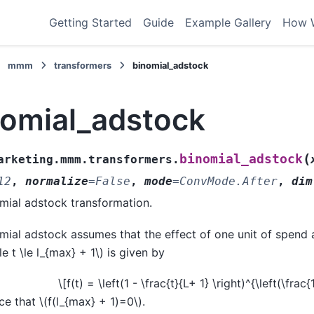
Getting Started
Guide
Example Gallery
How 
mmm
transformers
binomial_adstock
nomial_adstock
(
binomial_adstock
arketing.mmm.transformers.
12
,
normalize
=
False
,
mode
=
ConvMode.After
,
dim
mial adstock transformation.
mial adstock assumes that the effect of one unit of spend 
le t \le l_{max} + 1\)
is given by
\[f(t) = \left(1 - \frac{t}{L+ 1} \right)^{\left(\frac{
ce that
\(f(l_{max} + 1)=0\)
.