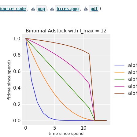
,
,
,
)
Source
code
png
hires.png
pdf