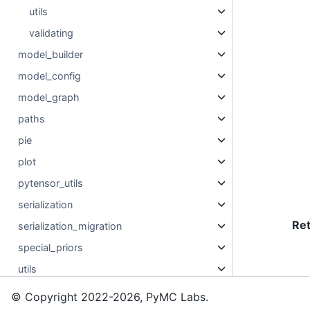
utils
validating
model_builder
model_config
model_graph
paths
pie
plot
pytensor_utils
serialization
Re
serialization_migration
special_priors
utils
© Copyright 2022-2026, PyMC Labs.