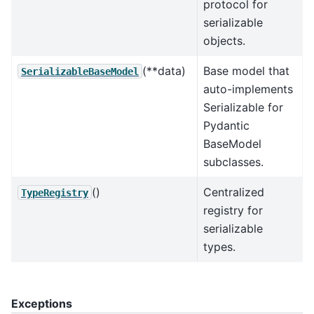
protocol for
serializable
objects.
(**data)
Base model that
SerializableBaseModel
auto-implements
Serializable for
Pydantic
BaseModel
subclasses.
()
Centralized
TypeRegistry
registry for
serializable
types.
Exceptions