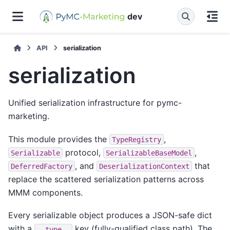
dev
API
serialization
serialization
Unified serialization infrastructure for pymc-
marketing.
This module provides the
,
TypeRegistry
protocol,
,
Serializable
SerializableBaseModel
, and
that
DeferredFactory
DeserializationContext
replace the scattered serialization patterns across
MMM components.
Every serializable object produces a JSON-safe dict
with a
key (fully-qualified class path). The
__type__