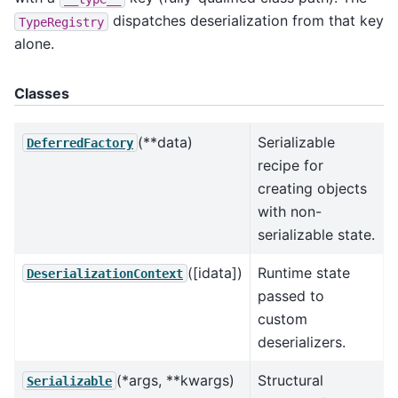
dispatches deserialization from that key
TypeRegistry
alone.
Classes
(**data)
Serializable
DeferredFactory
recipe for
creating objects
with non-
serializable state.
([idata])
Runtime state
DeserializationContext
passed to
custom
deserializers.
(*args, **kwargs)
Structural
Serializable