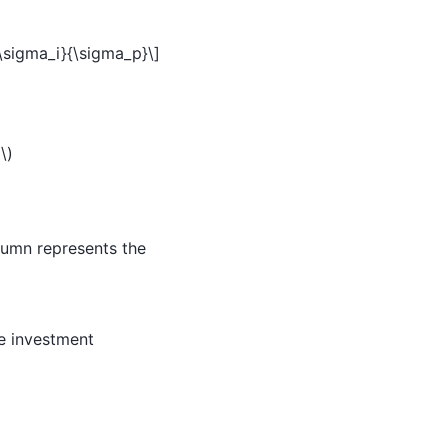
 \sigma_i}{\sigma_p}\]
i\)
lumn represents the
he investment