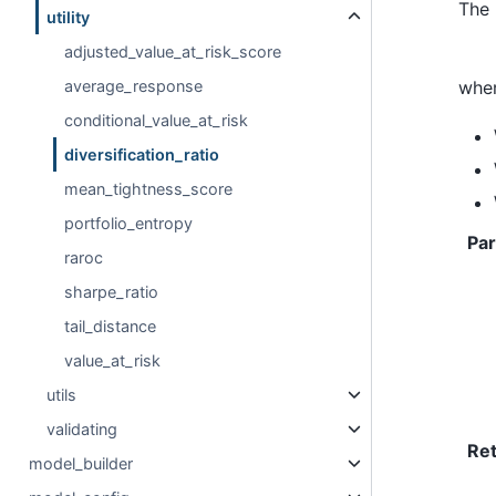
The 
utility
adjusted_value_at_risk_score
wher
average_response
conditional_value_at_risk
diversification_ratio
mean_tightness_score
portfolio_entropy
Pa
raroc
sharpe_ratio
tail_distance
value_at_risk
utils
validating
Re
model_builder