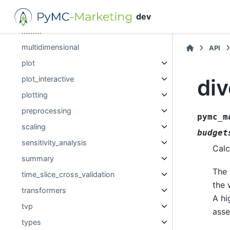
media_transformation
dev
mmm
multidimensional
API
plot
div
plot_interactive
plotting
preprocessing
pymc_m
scaling
budget
sensitivity_analysis
Calc
summary
The 
time_slice_cross_validation
the 
transformers
A hi
tvp
asse
types