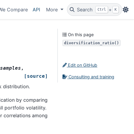
We Compare
API
More
Search
+
Ctrl
K
On this page
diversification_ratio()
Edit on GitHub
samples
,
[source]
Consulting and training
 distribution.
fication by comparing
 portfolio volatility.
wer correlations among