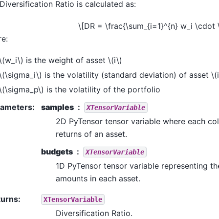
Diversification Ratio is calculated as:
\[DR = \frac{\sum_{i=1}^{n} w_i \cdot
e:
\(w_i\)
is the weight of asset
\(i\)
\(\sigma_i\)
is the volatility (standard deviation) of asset
\(
\(\sigma_p\)
is the volatility of the portfolio
rameters
:
samples
XTensorVariable
2D PyTensor tensor variable where each co
returns of an asset.
budgets
XTensorVariable
1D PyTensor tensor variable representing t
amounts in each asset.
turns
:
XTensorVariable
Diversification Ratio.