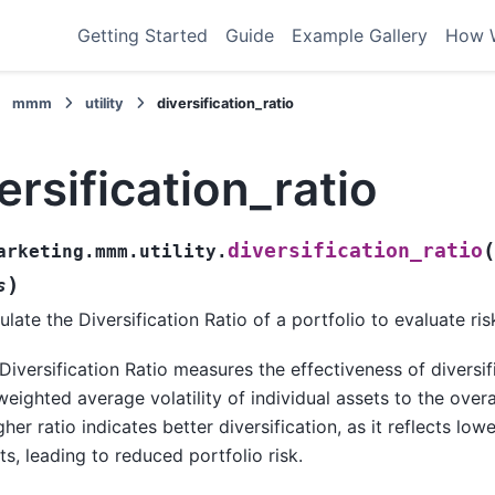
Getting Started
Guide
Example Gallery
How 
mmm
utility
diversification_ratio
ersification_ratio
(
diversification_ratio
arketing.mmm.utility.
)
s
ulate the Diversification Ratio of a portfolio to evaluate risk
Diversification Ratio measures the effectiveness of diversi
weighted average volatility of individual assets to the overall
gher ratio indicates better diversification, as it reflects lo
ts, leading to reduced portfolio risk.