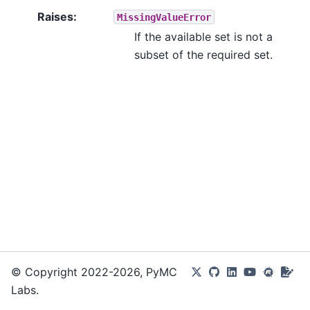
Raises
:
MissingValueError
If the available set is not a
subset of the required set.
© Copyright 2022-2026, PyMC
Labs.