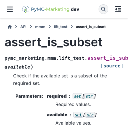
dev
API
mmm
lift_test
assert_is_subset
assert_is_subset
assert_is_su
pymc_marketing.mmm.lift_test.
[source]
)
available
Check if the available set is a subset of the
required set.
Parameters
:
required
[
]
set
str
Required values.
available
[
]
set
str
Available values.