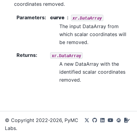
coordinates removed.
Parameters
:
curve
xr.DataArray
The input DataArray from
which scalar coordinates will
be removed.
Returns
:
xr.DataArray
A new DataArray with the
identified scalar coordinates
removed.
© Copyright 2022-2026, PyMC
Labs.