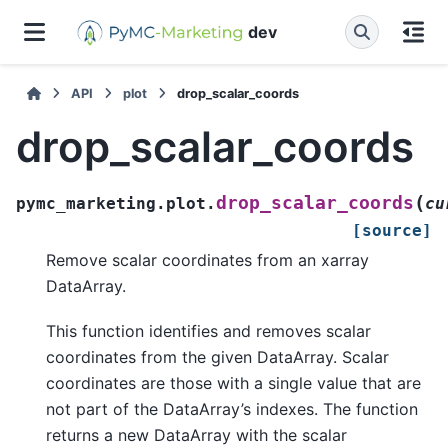
dev
API
plot
drop_scalar_coords
drop_scalar_coords
(
drop_scalar_coords
pymc_marketing.plot.
cu
[source]
Remove scalar coordinates from an xarray
DataArray.
This function identifies and removes scalar
coordinates from the given DataArray. Scalar
coordinates are those with a single value that are
not part of the DataArray’s indexes. The function
returns a new DataArray with the scalar