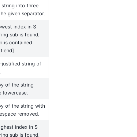
 string into three
the given separator.
owest index in S
ing sub is found,
b is contained
t:end].
-justified string of
.
y of the string
o lowercase.
y of the string with
tespace removed.
ighest index in S
ing sub is found,