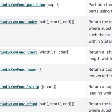
(sep, /)
Partition the
riodicCovFunc.partition
parts using 
(sub[, start[, end]])
Return the l
riodicCovFunc.index
where substr
such that su
within S[star
(width[, fillchar])
Return a left
riodicCovFunc.ljust
length width
(/)
Return a cop
riodicCovFunc.lower
converted t
([chars])
Return a cop
riodicCovFunc.lstrip
leading whi
(sub[, start[, end]])
Return the h
riodicCovFunc.rfind
where substr