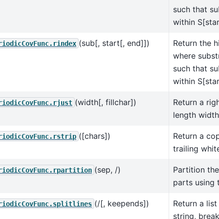
such that su
within S[star
(sub[, start[, end]])
Return the h
riodicCovFunc.rindex
where substr
such that su
within S[star
(width[, fillchar])
Return a righ
riodicCovFunc.rjust
length width
([chars])
Return a cop
riodicCovFunc.rstrip
trailing whi
(sep, /)
Partition the
riodicCovFunc.rpartition
parts using 
(/[, keepends])
Return a list
riodicCovFunc.splitlines
string, break