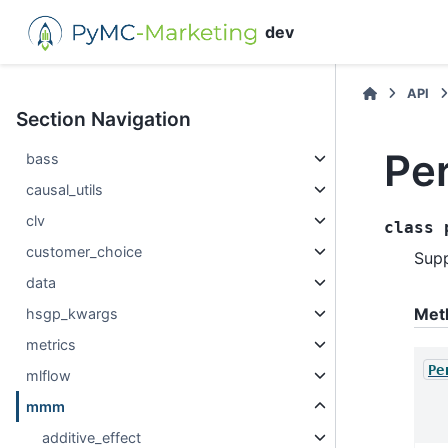
dev
API
Section Navigation
Pe
bass
causal_utils
clv
class
customer_choice
Supp
data
Met
hsgp_kwargs
metrics
Pe
mlflow
mmm
additive_effect