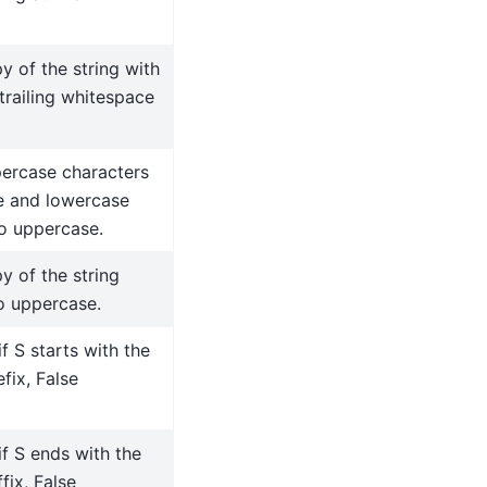
y of the string with
trailing whitespace
ercase characters
e and lowercase
to uppercase.
y of the string
o uppercase.
if S starts with the
fix, False
if S ends with the
fix, False