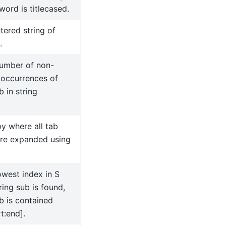
ord is titlecased.
tered string of
.
number of non-
 occurrences of
b in string
y where all tab
are expanded using
owest index in S
ing sub is found,
b is contained
t:end].