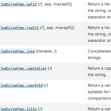
(/[, sep, maxsplit])
Return a list
riodicCovFunc.split
the string, 
separator st
(/[, sep, maxsplit])
Return a list
riodicCovFunc.rsplit
the string, 
separator st
(iterable, /)
Concatenate
riodicCovFunc.join
strings.
(/)
Return a cap
riodicCovFunc.capitalize
the string.
(/)
Return a ver
riodicCovFunc.casefold
suitable for
comparisons
(/)
Return a ver
riodicCovFunc.title