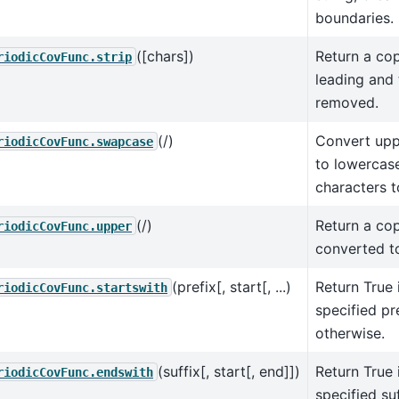
boundaries.
([chars])
Return a cop
riodicCovFunc.strip
leading and 
removed.
(/)
Convert upp
riodicCovFunc.swapcase
to lowercas
characters 
(/)
Return a cop
riodicCovFunc.upper
converted t
(prefix[, start[, ...)
Return True 
riodicCovFunc.startswith
specified pre
otherwise.
(suffix[, start[, end]])
Return True 
riodicCovFunc.endswith
specified suf