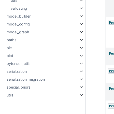
utils
validating
model_builder
Pe
model_config
model_graph
paths
pie
Pe
plot
pytensor_utils
Pe
serialization
serialization_migration
special_priors
Pe
utils
Pe