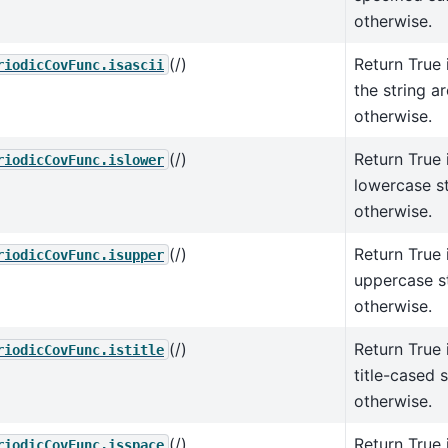
otherwise.
(/)
Return True i
riodicCovFunc.isascii
the string ar
otherwise.
(/)
Return True i
riodicCovFunc.islower
lowercase st
otherwise.
(/)
Return True i
riodicCovFunc.isupper
uppercase st
otherwise.
(/)
Return True i
riodicCovFunc.istitle
title-cased s
otherwise.
(/)
Return True i
riodicCovFunc.isspace