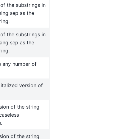
 of the substrings in
using sep as the
ring.
 of the substrings in
using sep as the
ring.
 any number of
italized version of
sion of the string
 caseless
.
sion of the string