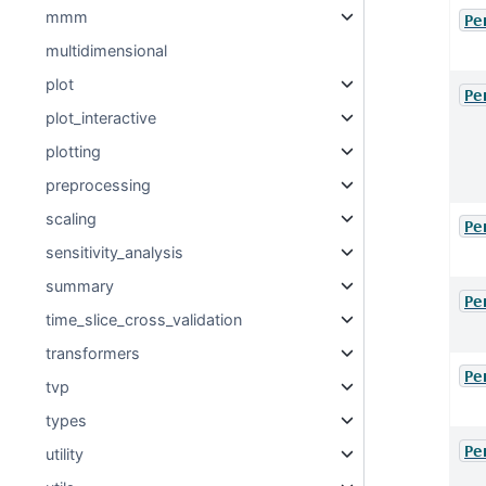
mmm
Pe
multidimensional
plot
Pe
plot_interactive
plotting
preprocessing
scaling
Pe
sensitivity_analysis
summary
Pe
time_slice_cross_validation
transformers
Pe
tvp
types
Pe
utility