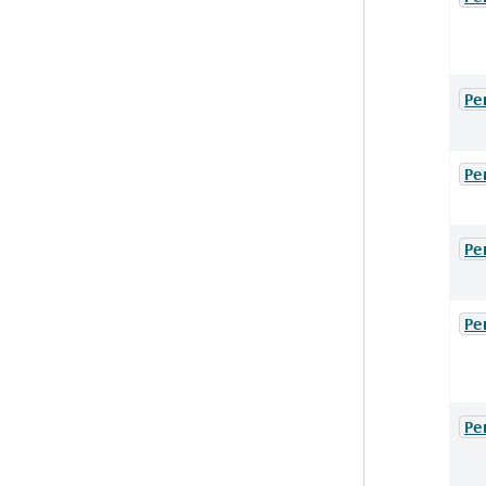
Pe
Pe
Pe
Pe
Pe