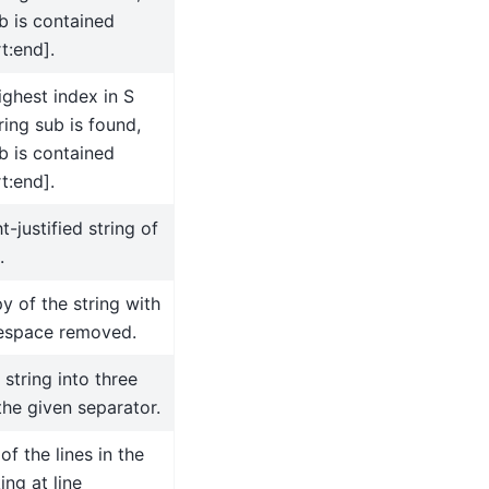
b is contained
t:end].
ighest index in S
ing sub is found,
b is contained
t:end].
t-justified string of
.
y of the string with
tespace removed.
 string into three
the given separator.
 of the lines in the
ing at line