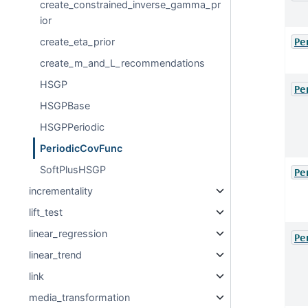
create_constrained_inverse_gamma_pr
ior
create_eta_prior
Pe
create_m_and_L_recommendations
HSGP
Pe
HSGPBase
HSGPPeriodic
PeriodicCovFunc
SoftPlusHSGP
Pe
incrementality
lift_test
linear_regression
Pe
linear_trend
link
media_transformation