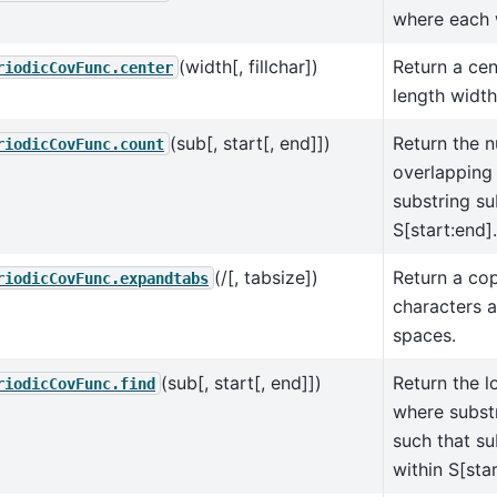
where each w
(width[, fillchar])
Return a cen
riodicCovFunc.center
length width
(sub[, start[, end]])
Return the 
riodicCovFunc.count
overlapping
substring su
S[start:end].
(/[, tabsize])
Return a cop
riodicCovFunc.expandtabs
characters 
spaces.
(sub[, start[, end]])
Return the l
riodicCovFunc.find
where substr
such that su
within S[star