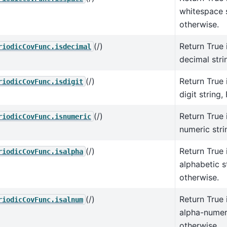
whitespace s
otherwise.
(/)
Return True i
riodicCovFunc.isdecimal
decimal stri
(/)
Return True i
riodicCovFunc.isdigit
digit string,
(/)
Return True i
riodicCovFunc.isnumeric
numeric stri
(/)
Return True i
riodicCovFunc.isalpha
alphabetic s
otherwise.
(/)
Return True i
riodicCovFunc.isalnum
alpha-numeri
otherwise.