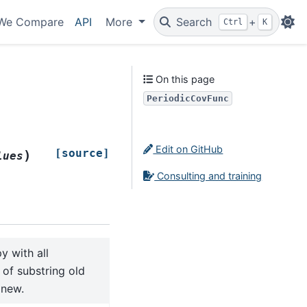
We Compare
API
More
Search
+
Ctrl
K
On this page
PeriodicCovFunc
Edit on GitHub
[source]
)
lues
Consulting and training
y with all
of substring old
 new.