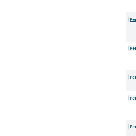
Pe
Pe
Pe
Pe
Pe