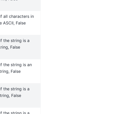
f all characters in
e ASCII, False
f the string is a
ring, False
f the string is an
ring, False
f the string is a
tring, False
f the string is a