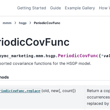
Getting Started
Guide
Example Gallery
How 
mmm
hsgp
PeriodicCovFunc
riodicCovFunc
(
PeriodicCovFunc
pymc_marketing.mmm.hsgp.
*
va
orted covariance functions for the HSGP model.
hods
(old, new[, count])
Return a cop
riodicCovFunc.replace
occurrences 
replaced by