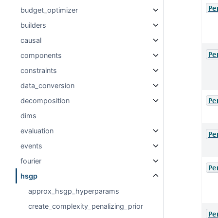
Pe
budget_optimizer
builders
causal
Pe
components
constraints
data_conversion
decomposition
Pe
dims
evaluation
Pe
events
fourier
Pe
hsgp
approx_hsgp_hyperparams
create_complexity_penalizing_prior
Pe