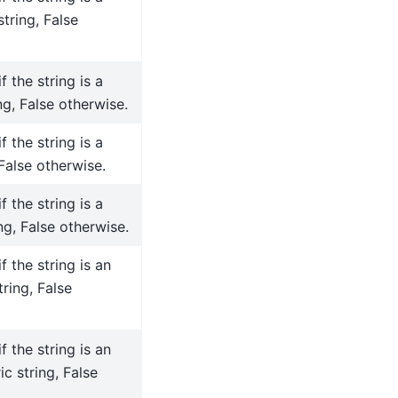
tring, False
f the string is a
ng, False otherwise.
f the string is a
 False otherwise.
f the string is a
ng, False otherwise.
f the string is an
tring, False
f the string is an
c string, False