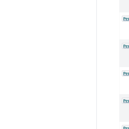
Pe
Pe
Pe
Pe
Pe