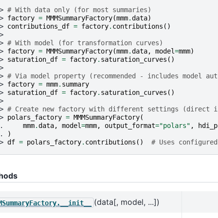
> 
# With data only (for most summaries)
> 
factory
=
MMMSummaryFactory
(
mmm
.
data
)
> 
contributions_df
=
factory
.
contributions
()
>
> 
# With model (for transformation curves)
> 
factory
=
MMMSummaryFactory
(
mmm
.
data
,
model
=
mmm
)
> 
saturation_df
=
factory
.
saturation_curves
()
>
> 
# Via model property (recommended - includes model aut
> 
factory
=
mmm
.
summary
> 
saturation_df
=
factory
.
saturation_curves
()
>
> 
# Create new factory with different settings (direct i
> 
polars_factory
=
MMMSummaryFactory
(
. 
mmm
.
data
,
model
=
mmm
,
output_format
=
"polars"
,
hdi_p
. 
)
> 
df
=
polars_factory
.
contributions
()
# Uses configured
hods
(data[, model, ...])
MSummaryFactory.__init__