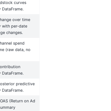
dstock curves
 DataFrame.
hange over time
 with per-date
age changes.
hannel spend
e (raw data, no
ontribution
 DataFrame.
osterior predictive
 DataFrame.
ROAS (Return on Ad
summary