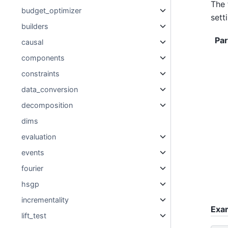
The 
budget_optimizer
sett
builders
Pa
causal
components
constraints
data_conversion
decomposition
dims
evaluation
events
fourier
hsgp
incrementality
Exa
lift_test