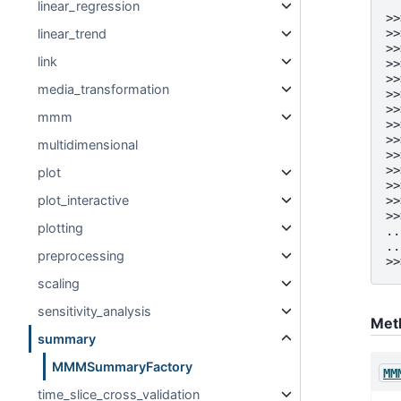
linear_regression
>>
linear_trend
>>
>>
link
>>
>>
media_transformation
>>
>>
mmm
>>
>>
multidimensional
>>
>>
plot
>>
plot_interactive
>>
>>
plotting
..
..
preprocessing
>>
scaling
sensitivity_analysis
Met
summary
MMMSummaryFactory
MM
time_slice_cross_validation