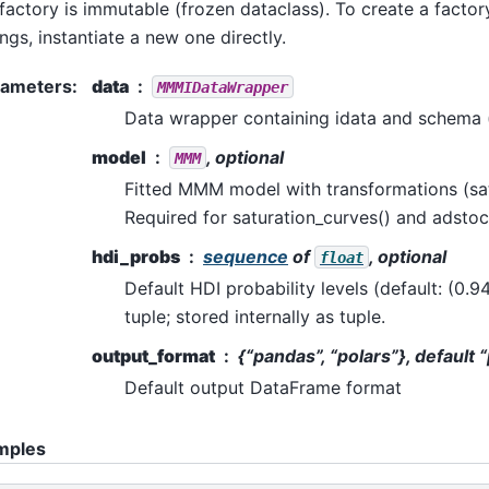
factory is immutable (frozen dataclass). To create a factory
ings, instantiate a new one directly.
rameters
:
data
MMMIDataWrapper
Data wrapper containing idata and schema 
model
, optional
MMM
Fitted MMM model with transformations (sat
Required for saturation_curves() and adsto
hdi_probs
sequence
of
, optional
float
Default HDI probability levels (default: (0.94
tuple; stored internally as tuple.
output_format
{“pandas”, “polars”}, default
Default output DataFrame format
mples