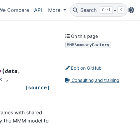
We Compare
API
More
Search
+
Ctrl
K
On this page
MMMSummaryFactory
Edit on GitHub
(
y
data
,
s'
,
Consulting and training
[source]
rames with shared
lly the MMM model to