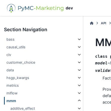
dev
API
Section Navigation
MM
bass
causal_utils
clv
class
customer_choice
model
=
data
valida
hsgp_kwargs
Fact
metrics
Prov
mlflow
defa
mmm
acce
additive_effect