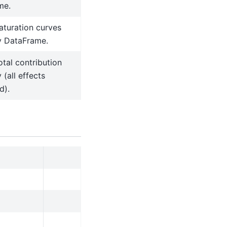
me.
aturation curves
 DataFrame.
otal contribution
(all effects
d).