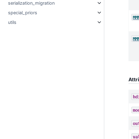
serialization_migration
special_priors
MM
utils
MM
Attr
hd
mo
ou
va