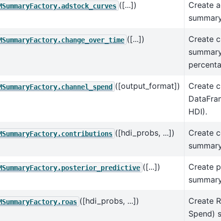
([...])
Create a
MSummaryFactory.adstock_curves
summary
([...])
Create c
MSummaryFactory.change_over_time
summary
percent
([output_format])
Create c
MSummaryFactory.channel_spend
DataFram
HDI).
([hdi_probs, ...])
Create c
MSummaryFactory.contributions
summary
([...])
Create p
MSummaryFactory.posterior_predictive
summary
([hdi_probs, ...])
Create 
MSummaryFactory.roas
Spend) 