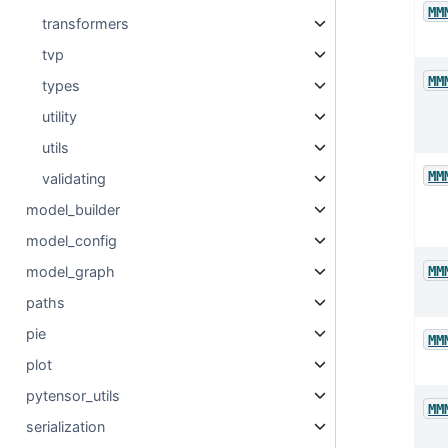
MM
transformers
tvp
MM
types
utility
utils
MM
validating
model_builder
model_config
MM
model_graph
paths
pie
MM
plot
pytensor_utils
MM
serialization