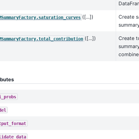
DataFra
([...])
Create s
MSummaryFactory.saturation_curves
summary
([...])
Create t
MSummaryFactory.total_contribution
summary 
combine
ibutes
i_probs
del
tput_format
lidate_data