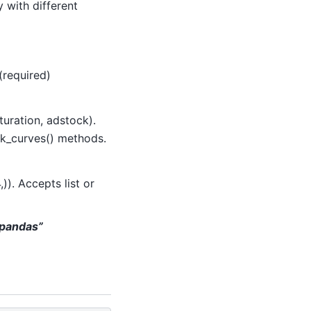
 with different
(required)
uration, adstock).
ck_curves() methods.
,)). Accepts list or
 “pandas”