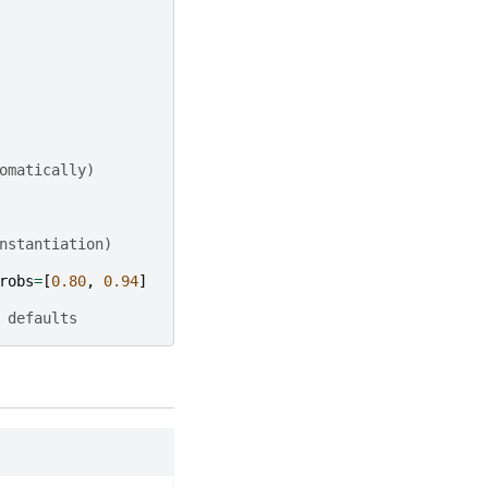
omatically)
nstantiation)
robs
=
[
0.80
,
0.94
]
 defaults