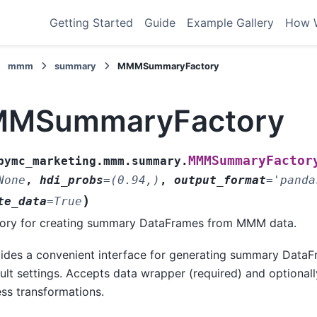
Getting Started
Guide
Example Gallery
How 
mmm
summary
MMMSummaryFactory
MSummaryFactory
MMMSummaryFactor
pymc_marketing.mmm.summary.
None
,
hdi_probs
=
(0.94,)
,
output_format
=
'panda
)
te_data
=
True
ory for creating summary DataFrames from MMM data.
ides a convenient interface for generating summary DataF
ult settings. Accepts data wrapper (required) and optiona
ss transformations.