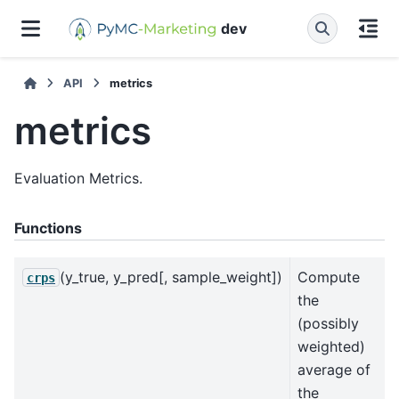
dev
API
metrics
metrics
Evaluation Metrics.
Functions
(y_true, y_pred[, sample_weight])
Compute
crps
the
(possibly
weighted)
average of
the