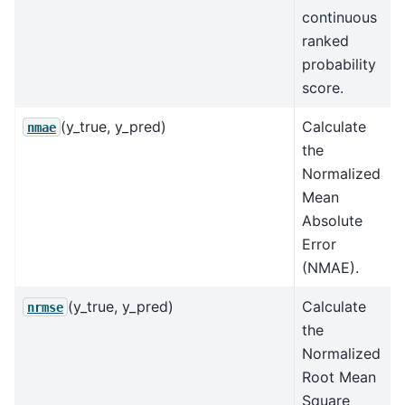
continuous
ranked
probability
score.
(y_true, y_pred)
Calculate
nmae
the
Normalized
Mean
Absolute
Error
(NMAE).
(y_true, y_pred)
Calculate
nrmse
the
Normalized
Root Mean
Square