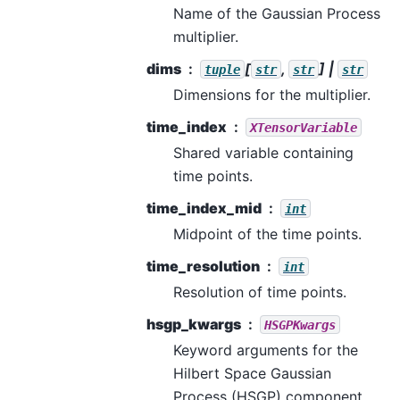
Name of the Gaussian Process
multiplier.
dims
[
,
] |
tuple
str
str
str
Dimensions for the multiplier.
time_index
XTensorVariable
Shared variable containing
time points.
time_index_mid
int
Midpoint of the time points.
time_resolution
int
Resolution of time points.
hsgp_kwargs
HSGPKwargs
Keyword arguments for the
Hilbert Space Gaussian
Process (HSGP) component.