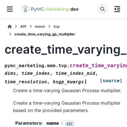
dev
API
mmm
tvp
create_time_varying_gp_multiplier
create_time_varying_
create_time_varyin
pymc_marketing.mmm.tvp.
dims
,
time_index
,
time_index_mid
,
[source]
)
time_resolution
,
hsgp_kwargs
Create a time-varying Gaussian Process multiplier.
Create a time-varying Gaussian Process multiplier
based on the provided parameters.
Parameters
:
name
str