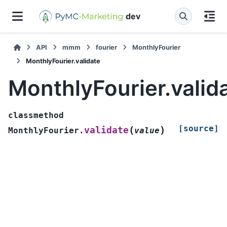
dev
API
mmm
fourier
MonthlyFourier
MonthlyFourier.validate
MonthlyFourier.valid
classmethod
[source]
(
)
validate
MonthlyFourier.
value