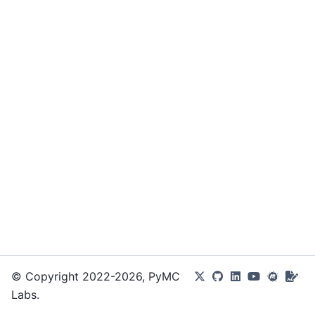
© Copyright 2022-2026, PyMC
Labs.