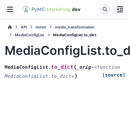
dev
API
mmm
media_transformation
MediaConfigList
MediaConfigList.to_dict
MediaConfigList.to_d
(
to_dict
MediaConfigList.
_orig
=
<function
[source]
)
MediaConfigList.to_dict>