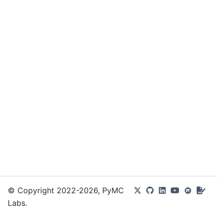
© Copyright 2022-2026, PyMC
Labs.