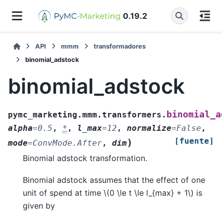
0.19.2
API
mmm
transformadores
binomial_adstock
binomial_adstock
binomial_a
pymc_marketing.mmm.transformers.
alpha
=
0.5
,
*
,
l_max
=
12
,
normalize
=
False
,
[fuente]
)
mode
=
ConvMode.After
,
dim
Binomial adstock transformation.
Binomial adstock assumes that the effect of one
unit of spend at time
\(0 \le t \le l_{max} + 1\)
is
given by