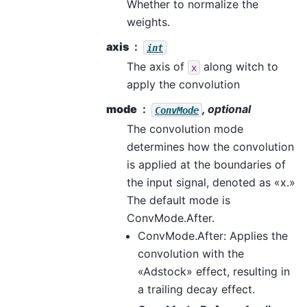
Whether to normalize the
weights.
axis
int
The axis of
along witch to
x
apply the convolution
mode
, optional
ConvMode
The convolution mode
determines how the convolution
is applied at the boundaries of
the input signal, denoted as «x.»
The default mode is
ConvMode.After.
ConvMode.After: Applies the
convolution with the
«Adstock» effect, resulting in
a trailing decay effect.