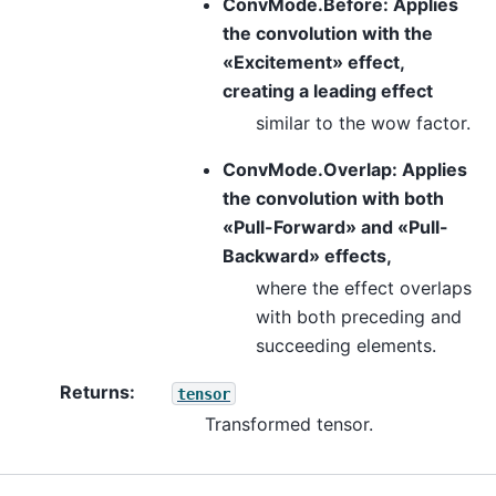
ConvMode.Before: Applies
the convolution with the
«Excitement» effect,
creating a leading effect
similar to the wow factor.
ConvMode.Overlap: Applies
the convolution with both
«Pull-Forward» and «Pull-
Backward» effects,
where the effect overlaps
with both preceding and
succeeding elements.
Returns
:
tensor
Transformed tensor.