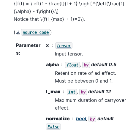
\[f(t) = \left(1 - \frac{t}{L+ 1} \right)^{\left(\frac{1}
{\alpha} - 1\right)}.\]
Notice that
\(f(l_{max} + 1)=0\)
.
(
)
Source
code
Parameter
x
tensor
s
:
Input tensor.
alpha
,
default 0.5
float
by
Retention rate of ad effect.
Must be between 0 and 1.
l_max
,
default 12
int
by
Maximum duration of carryover
effect.
normalize
bool
,
default
by
False