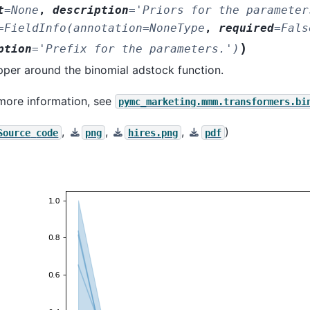
t
=
None
,
description
=
'Priors
for
the
parameter
=
FieldInfo(annotation=NoneType
,
required
=
Fals
)
ption
=
'Prefix
for
the
parameters.')
per around the binomial adstock function.
more information, see
pymc_marketing.mmm.transformers.bi
,
,
,
)
Source
code
png
hires.png
pdf