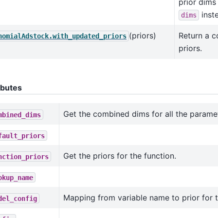
prior dims
inst
dims
(priors)
Return a 
nomialAdstock.with_updated_priors
priors.
ibutes
Get the combined dims for all the parame
mbined_dims
fault_priors
Get the priors for the function.
nction_priors
okup_name
Mapping from variable name to prior for 
del_config