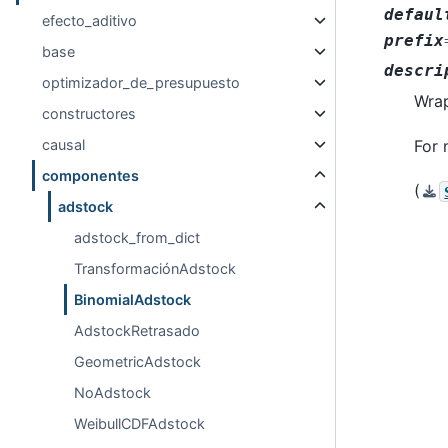
defaul
efecto_aditivo
prefix
base
descri
optimizador_de_presupuesto
Wrap
constructores
For 
causal
componentes
(
adstock
adstock_from_dict
TransformaciónAdstock
BinomialAdstock
AdstockRetrasado
GeometricAdstock
NoAdstock
WeibullCDFAdstock