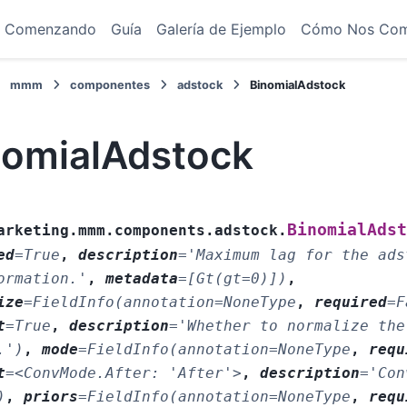
Comenzando
Guía
Galería de Ejemplo
Cómo Nos Co
mmm
componentes
adstock
BinomialAdstock
nomialAdstock
BinomialAdst
arketing.mmm.components.adstock.
ed
=
True
,
description
=
'Maximum
lag
for
the
ads
ormation.'
,
metadata
=
[Gt(gt=0)])
,
ize
=
FieldInfo(annotation=NoneType
,
required
=
F
t
=
True
,
description
=
'Whether
to
normalize
the
.')
,
mode
=
FieldInfo(annotation=NoneType
,
requ
t
=
<ConvMode.After:
'After'>
,
description
=
'Con
)
,
priors
=
FieldInfo(annotation=NoneType
,
requ