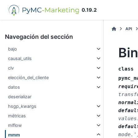
0.19.2
API
Navegación del sección
Bi
bajo
causal_utils
clv
class
elección_del_cliente
pymc_m
requir
datos
transf
deserializar
normal
hsgp_kwargs
defaul
métricas
values
mlflow
defaul
mode.'
mmm