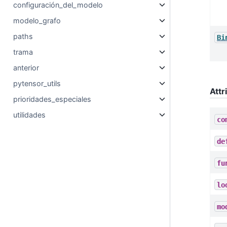
configuración_del_modelo
modelo_grafo
paths
Bi
trama
anterior
pytensor_utils
Attr
prioridades_especiales
utilidades
co
de
fu
lo
mo