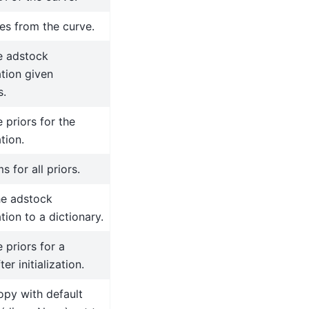
es from the curve.
e adstock
tion given
s.
 priors for the
tion.
s for all priors.
he adstock
tion to a dictionary.
 priors for a
ter initialization.
opy with default