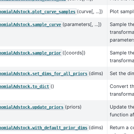
(curve[, ...])
Plot sampl
nomialAdstock.plot_curve_samples
(parameters[, ...])
Sample th
nomialAdstock.sample_curve
transforma
parameter
([coords])
Sample the
nomialAdstock.sample_prior
transforma
(dims)
Set the dim
nomialAdstock.set_dims_for_all_priors
()
Convert t
nomialAdstock.to_dict
transforma
(priors)
Update the
nomialAdstock.update_priors
function af
(dims)
Return a c
nomialAdstock.with_default_prior_dims