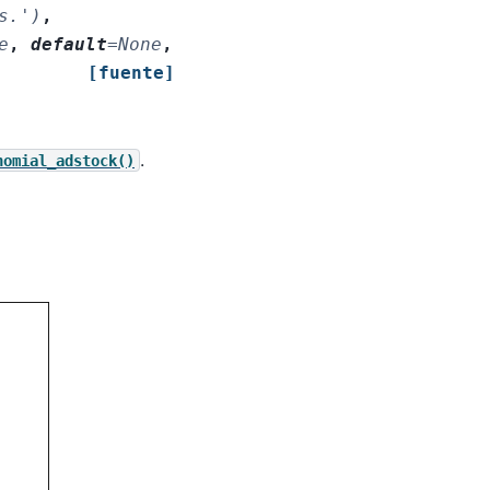
s.')
,
e
,
default
=
None
,
[fuente]
.
nomial_adstock()