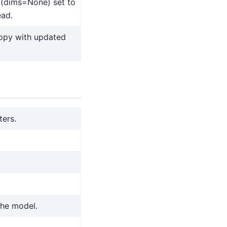
 (dims=None) set to
ead.
copy with updated
ters.
the model.