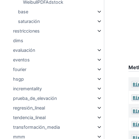
WeibullPDFAdstock
base
saturación
restricciones
dims
evaluación
eventos
Met
fourier
hsgp
Bi
incrementality
Bi
prueba_de_elevación
regresión_lineal
Bi
tendencia_lineal
Bi
transformación_media
mmm
Bi