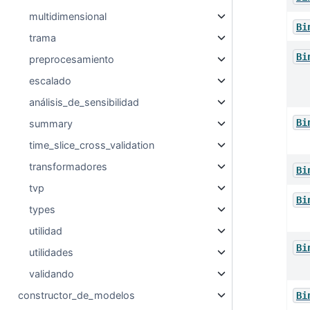
multidimensional
Bi
trama
Bi
preprocesamiento
escalado
análisis_de_sensibilidad
Bi
summary
time_slice_cross_validation
transformadores
Bi
tvp
Bi
types
utilidad
Bi
utilidades
validando
constructor_de_modelos
Bi