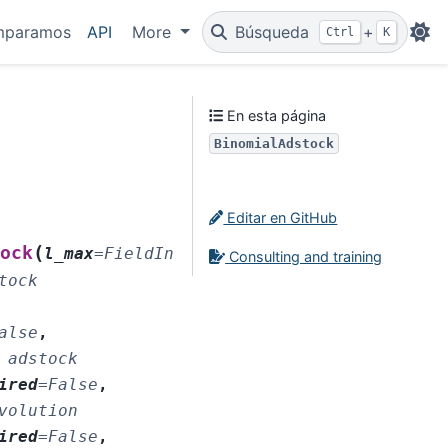
mparamos
API
More
Búsqueda
+
Ctrl
K
En esta página
BinomialAdstock
Editar en GitHub
(
ock
l_max
=
FieldInfo(annotation=NoneType
,
Consulting and training
tock
alse
,
adstock
ired
=
False
,
volution
ired
=
False
,