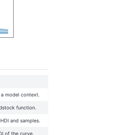
n a model context.
dstock function.
 HDI and samples.
DI of the curve.