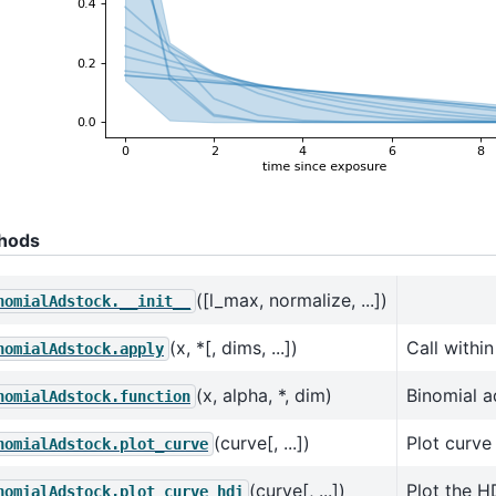
hods
([l_max, normalize, ...])
nomialAdstock.__init__
(x, *[, dims, ...])
Call withi
nomialAdstock.apply
(x, alpha, *, dim)
Binomial a
nomialAdstock.function
(curve[, ...])
Plot curve
nomialAdstock.plot_curve
(curve[, ...])
Plot the H
nomialAdstock.plot_curve_hdi