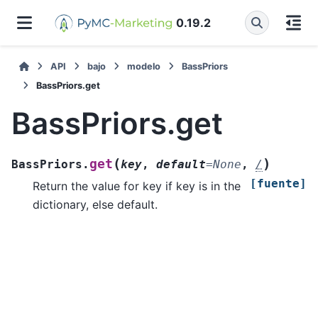
0.19.2
API
bajo
modelo
BassPriors
BassPriors.get
BassPriors.get
(
)
get
BassPriors.
key
,
default
=
None
,
/
[fuente]
Return the value for key if key is in the
dictionary, else default.