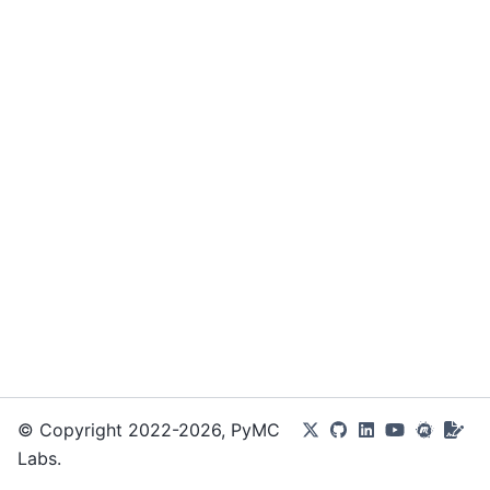
© Copyright 2022-2026, PyMC
Labs.