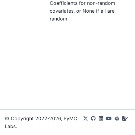
Coefficients for non-random
covariates, or None if all are
random
© Copyright 2022-2026, PyMC
Labs.