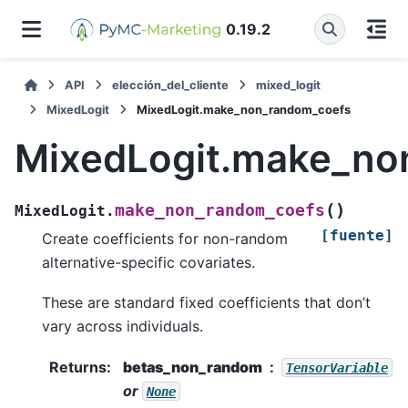
0.19.2
API
elección_del_cliente
mixed_logit
MixedLogit
MixedLogit.make_non_random_coefs
MixedLogit.make_no
(
)
make_non_random_coefs
MixedLogit.
[fuente]
Create coefficients for non-random
alternative-specific covariates.
These are standard fixed coefficients that don’t
vary across individuals.
Returns
:
betas_non_random
TensorVariable
or
None