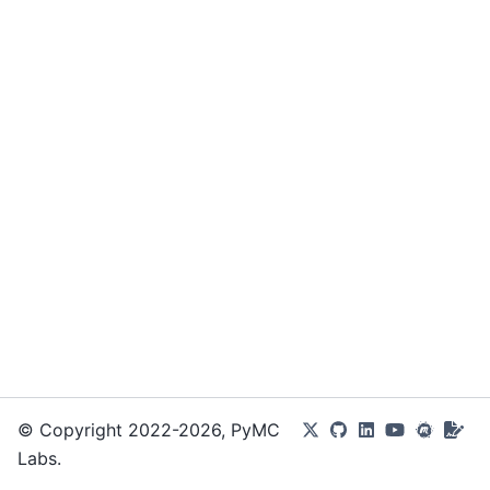
© Copyright 2022-2026, PyMC
Labs.