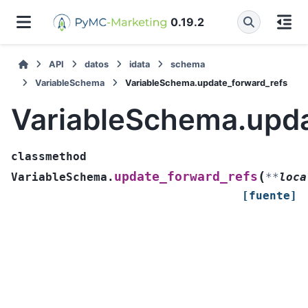
0.19.2
API
datos
idata
schema
VariableSchema
VariableSchema.update_forward_refs
VariableSchema.upda
classmethod
(
update_forward_refs
VariableSchema.
**
loca
[fuente]