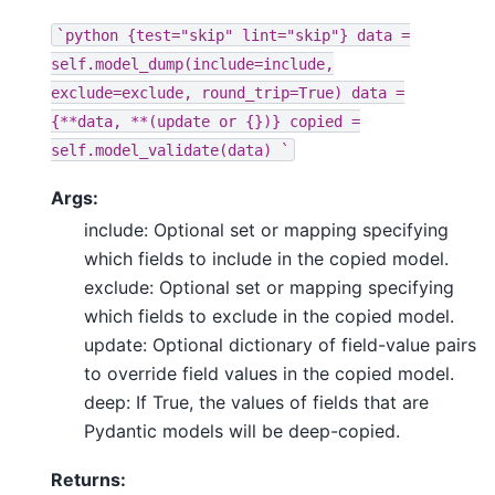
`python
{test="skip"
lint="skip"}
data
=
self.model_dump(include=include,
exclude=exclude,
round_trip=True)
data
=
{**data,
**(update
or
{})}
copied
=
self.model_validate(data)
`
Args:
include: Optional set or mapping specifying
which fields to include in the copied model.
exclude: Optional set or mapping specifying
which fields to exclude in the copied model.
update: Optional dictionary of field-value pairs
to override field values in the copied model.
deep: If True, the values of fields that are
Pydantic models will be deep-copied.
Returns: