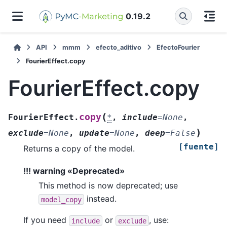
0.19.2
API
mmm
efecto_aditivo
EfectoFourier
FourierEffect.copy
FourierEffect.copy
(
copy
FourierEffect.
*
,
include
=
None
,
)
exclude
=
None
,
update
=
None
,
deep
=
False
[fuente]
Returns a copy of the model.
!!! warning «Deprecated»
This method is now deprecated; use
instead.
model_copy
If you need
or
, use:
include
exclude