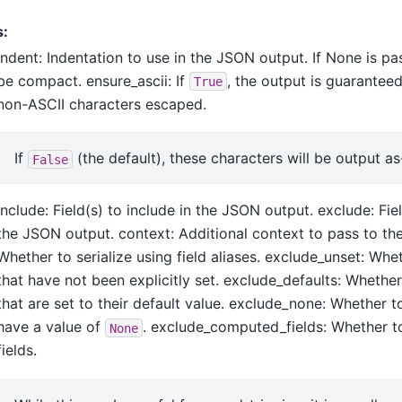
s:
indent: Indentation to use in the JSON output. If None is pa
be compact. ensure_ascii: If
, the output is guarantee
True
non-ASCII characters escaped.
If
(the default), these characters will be output as-
False
include: Field(s) to include in the JSON output. exclude: Fi
the JSON output. context: Additional context to pass to the s
Whether to serialize using field aliases. exclude_unset: Whe
that have not been explicitly set. exclude_defaults: Whether
that are set to their default value. exclude_none: Whether t
have a value of
. exclude_computed_fields: Whether 
None
fields.