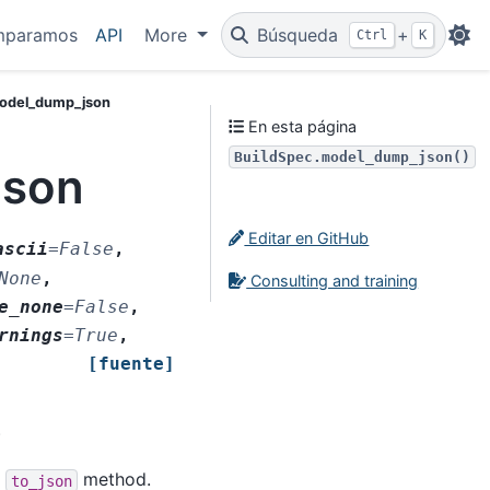
mparamos
API
More
Búsqueda
+
Ctrl
K
model_dump_json
En esta página
BuildSpec.model_dump_json()
json
Editar en GitHub
ascii
=
False
,
None
,
Consulting and training
e_none
=
False
,
rnings
=
True
,
[fuente]
)
s
method.
to_json