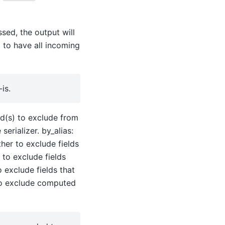
ssed, the output will
d to have all incoming
is.
eld(s) to exclude from
erializer. by_alias:
ther to exclude fields
 to exclude fields
o exclude fields that
to exclude computed