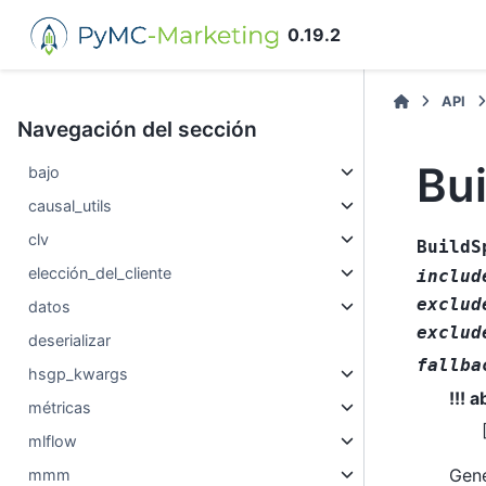
0.19.2
API
Navegación del sección
Bu
bajo
causal_utils
clv
BuildS
elección_del_cliente
includ
exclud
datos
exclud
deserializar
fallba
hsgp_kwargs
!!! 
métricas
mlflow
Gene
mmm