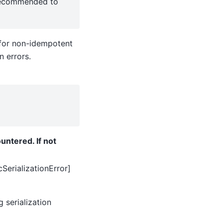
y recommended to
t for non-idempotent
n errors.
untered. If not
SerializationError]
g serialization