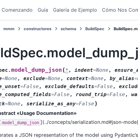
Comenzando
Guía
Galería de Ejemplo
Cómo Nos Co
mmm
constructores
schema
BuildSpec
BuildSpec.
ildSpec.model_dump_
(
model_dump_json
pec.
*
,
indent
=
None
,
ensure_
e
=
None
,
exclude
=
None
,
context
=
None
,
by_alias
=
e_unset
=
False
,
exclude_defaults
=
False
,
exclud
e_computed_fields
=
False
,
round_trip
=
False
,
wa
)
ck
=
None
,
serialize_as_any
=
False
abstract «Usage Documentation»
[
](../concepts/serialization.md#json-mode
model_dump_json
rates a JSON representation of the model using Pydantic’