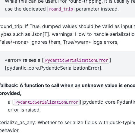
While this can be useful for round-tripping, it is usuall
use the dedicated
parameter instead.
round_trip
round_trip: If True, dumped values should be valid as inpu
types such as Json[T]. warnings: How to handle serializatio
False/»none» ignores them, True/»warn» logs errors,
«error» raises a [
]
PydanticSerializationError
[pydantic_core.PydanticSerializationError].
fallback: A function to call when an unknown value is enco
provided,
a [
][pydantic_core.Pydantic
PydanticSerializationError
error is raised.
serialize_as_any: Whether to serialize fields with duck-typin
behavior.