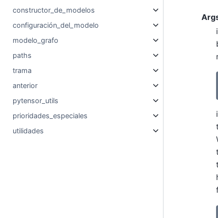
constructor_de_modelos
Arg
configuración_del_modelo
modelo_grafo
paths
trama
anterior
pytensor_utils
prioridades_especiales
utilidades